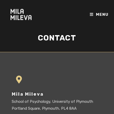
MENU
CONTACT
Mila Mileva
School of Psychology, University of Plymouth
Portland Square, Plymouth, PL4 8AA