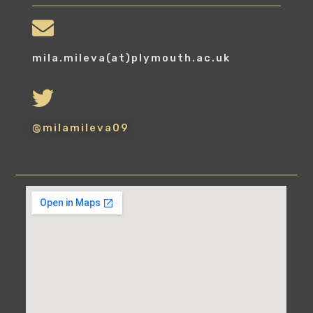
mila.mileva(at)plymouth.ac.uk
@milamileva09