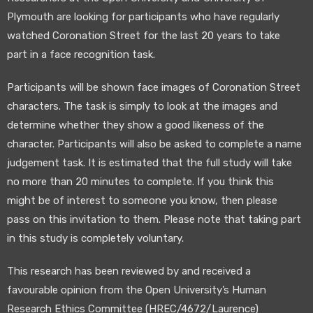
Plymouth are looking for participants who have regularly
watched Coronation Street for the last 20 years to take
part in a face recognition task.
Participants will be shown face images of Coronation Street
characters. The task is simply to look at the images and
determine whether they show a good likeness of the
character. Participants will also be asked to complete a name
judgement task. It is estimated that the full study will take
no more than 20 minutes to complete. If you think this
might be of interest to someone you know, then please
pass on this invitation to them. Please note that taking part
in this study is completely voluntary.
This research has been reviewed by and received a
favourable opinion from the Open University’s Human
Research Ethics Committee (HREC/4672/Laurence)