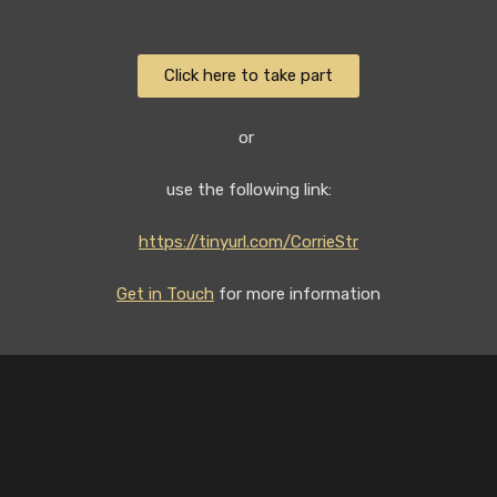
Click here to take part
or
use the following link:
https://tinyurl.com/CorrieStr
Get in Touch
for more information