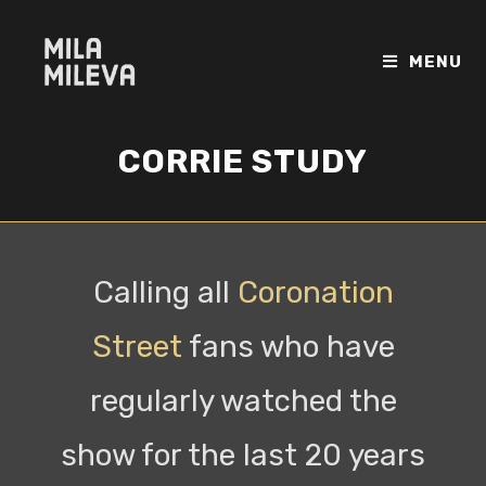
MENU
CORRIE STUDY
Calling all
Coronation
Street
fans who have
regularly watched the
show for the last 20 years