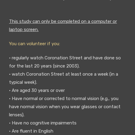
This study can only be completed on a computer or
laptop screen.
You can volunteer if you:
• regularly watch Coronation Street and have done so
for the last 20 years (since 2003).
• watch Coronation Street at least once a week (in a
typical week).
• Are aged 30 years or over
• Have normal or corrected to normal vision (e.g., you
have normal vision when you wear glasses or contact
lenses).
• Have no cognitive impairments
• Are fluent in English