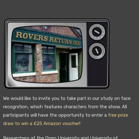
We would like to invite you to take part in our study on face
recognition, which features characters from the show. All
participants will have the opportunity to enter a
free prize
draw to win a £25 Amazon voucher
!
Researchers at the Open University and University of