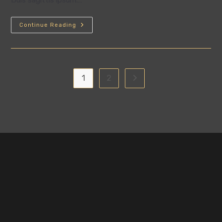
Duis sagittis ipsum.…
Luctus
Continue Reading
Non
Massa
Fusce
Ac
Turpis
Quis
1
2
Go to the next page