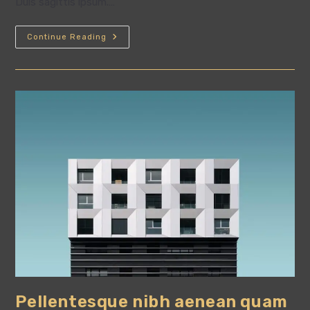
Duis sagittis ipsum.…
Conubia
Continue Reading
Nostra
Per
Inceptos
Himenaeos
Pellentesque nibh aenean quam