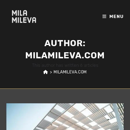
Skip
to
MENU
content
AUTHOR:
MILAMILEVA.COM
This author has written 6 articles
>
MILAMILEVA.COM