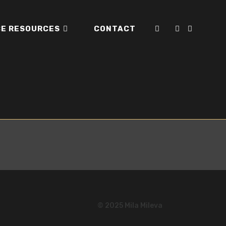
E RESOURCES
CONTACT
TOGGLE
WEBSITE
SEARCH
© 2025 Mila Mileva