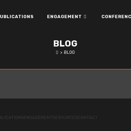
UBLICATIONS
ENGAGEMENT
CONFERENC
BLOG
>
BLOG
BLICATIONS
ENGAGEMENT
RESOURCES
CONTACT